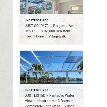
UNCATEGORIZED
JUST SOLD! 7944 Bergamo Ave –
3/2/1/1 – $349,000 Beautiful
Town Home in Villagewalk
UNCATEGORIZED
JUST LISTED – Fantastic Water
View – 4 bedroom – 3 Baths –
Completely Renovated – Village