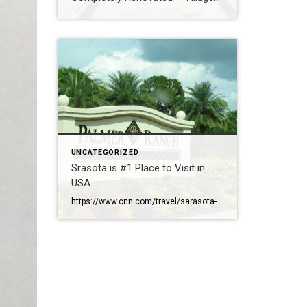
Walk – New Roof – Hurricane
Safe – $829,000
UNCATEGORIZED
Srasota is #1 Place to Visit in
USA
https://www.cnn.com/travel/sarasota-florida-best-towns-america-2026