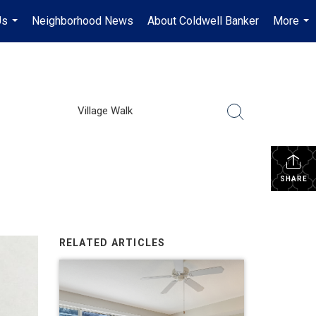
Us
Neighborhood News
About Coldwell Banker
More
...
...
Village Walk
SHARE
RELATED ARTICLES