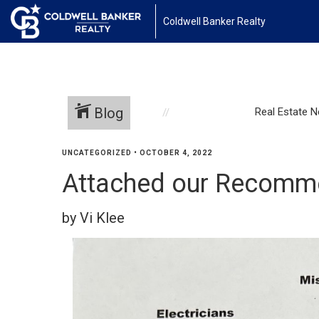
Coldwell Banker Realty
Blog
Real Estate 
UNCATEGORIZED
•
OCTOBER 4, 2022
Attached our Recomme
by Vi Klee