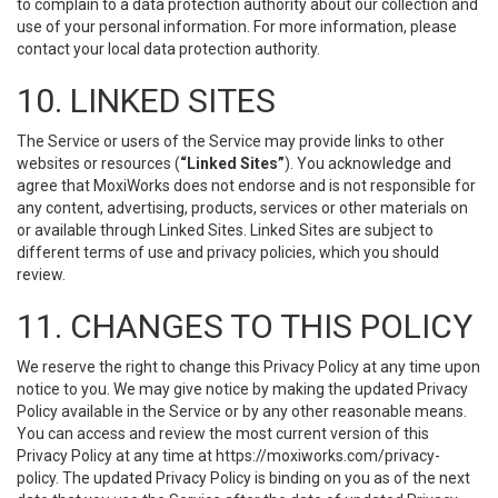
to complain to a data protection authority about our collection and
use of your personal information. For more information, please
contact your local data protection authority.
10. LINKED SITES
The Service or users of the Service may provide links to other
websites or resources (
“Linked Sites”
). You acknowledge and
agree that MoxiWorks does not endorse and is not responsible for
any content, advertising, products, services or other materials on
or available through Linked Sites. Linked Sites are subject to
different terms of use and privacy policies, which you should
review.
11. CHANGES TO THIS POLICY
We reserve the right to change this Privacy Policy at any time upon
notice to you. We may give notice by making the updated Privacy
Policy available in the Service or by any other reasonable means.
You can access and review the most current version of this
Privacy Policy at any time at https://moxiworks.com/privacy-
policy. The updated Privacy Policy is binding on you as of the next