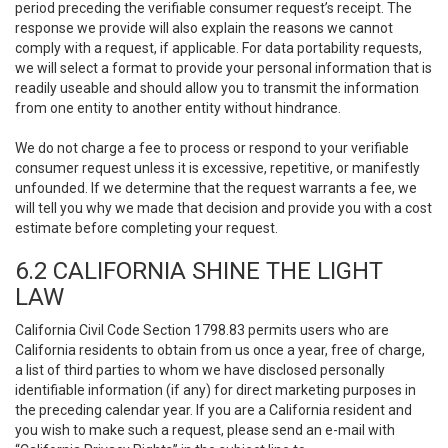
period preceding the verifiable consumer request’s receipt. The
response we provide will also explain the reasons we cannot
comply with a request, if applicable. For data portability requests,
we will select a format to provide your personal information that is
readily useable and should allow you to transmit the information
from one entity to another entity without hindrance.
We do not charge a fee to process or respond to your verifiable
consumer request unless it is excessive, repetitive, or manifestly
unfounded. If we determine that the request warrants a fee, we
will tell you why we made that decision and provide you with a cost
estimate before completing your request.
6.2 CALIFORNIA SHINE THE LIGHT
LAW
California Civil Code Section 1798.83 permits users who are
California residents to obtain from us once a year, free of charge,
a list of third parties to whom we have disclosed personally
identifiable information (if any) for direct marketing purposes in
the preceding calendar year. If you are a California resident and
you wish to make such a request, please send an e-mail with