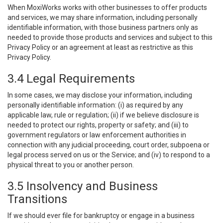
When MoxiWorks works with other businesses to offer products
and services, we may share information, including personally
identifiable information, with those business partners only as
needed to provide those products and services and subject to this
Privacy Policy or an agreement at least as restrictive as this
Privacy Policy.
3.4 Legal Requirements
In some cases, we may disclose your information, including
personally identifiable information: (i) as required by any
applicable law, rule or regulation; (ii) if we believe disclosure is
needed to protect our rights, property or safety; and (iii) to
government regulators or law enforcement authorities in
connection with any judicial proceeding, court order, subpoena or
legal process served on us or the Service; and (iv) to respond to a
physical threat to you or another person.
3.5 Insolvency and Business
Transitions
If we should ever file for bankruptcy or engage in a business