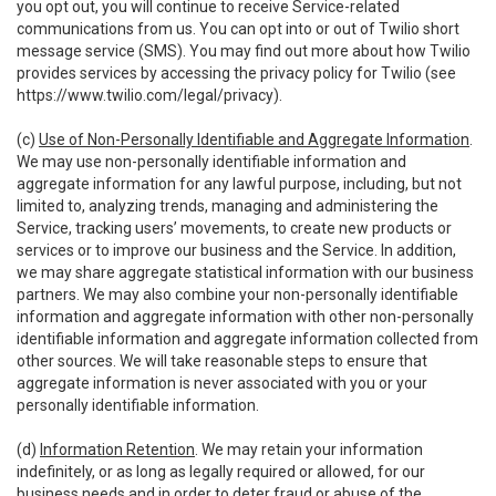
you opt out, you will continue to receive Service-related
communications from us. You can opt into or out of Twilio short
message service (SMS). You may find out more about how Twilio
provides services by accessing the privacy policy for Twilio (see
https://www.twilio.com/legal/privacy
).
(c)
Use of Non-Personally Identifiable and Aggregate Information
.
We may use non-personally identifiable information and
aggregate information for any lawful purpose, including, but not
limited to, analyzing trends, managing and administering the
Service, tracking users’ movements, to create new products or
services or to improve our business and the Service. In addition,
we may share aggregate statistical information with our business
partners. We may also combine your non-personally identifiable
information and aggregate information with other non-personally
identifiable information and aggregate information collected from
other sources. We will take reasonable steps to ensure that
aggregate information is never associated with you or your
personally identifiable information.
(d)
Information Retention
. We may retain your information
indefinitely, or as long as legally required or allowed, for our
business needs and in order to deter fraud or abuse of the