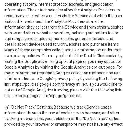
operating system, internet protocol address, and geolocation
information. These technologies allow the Analytics Providers to
recognize a user when a user visits the Service and when the user
visits other websites. The Analytics Providers share the
information they collect from the Service and from other websites
with us and other website operators, including but not limited to
age range, gender, geographic regions, general interests and
details about devices used to visit websites and purchase items.
Many of these companies collect and use information under their
own privacy policies. You may opt out of the DoubleClick cookie by
visiting the Google advertising opt-out page or you may opt out of
Google Analytics by visiting the Google Analytics opt-out page. For
more information regarding Google’s collection methods and use
of information, see Google’s privacy policy by visiting the following
link:
https://policies.google.com/privacy?hl=en
. If you would like to
opt out of Google Analytics tracking, please visit the following link:
https://tools.google.com/dlpage/gaoptout
.
(h)
“Do Not Track” Settings
. Because we track Service usage
information through the use of cookies, web beacons, and other
tracking mechanisms, your selection of the “Do Not Track” option
provided by your browser or smartphone may not have any effect