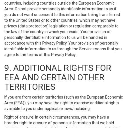
countries, including countries outside the European Economic
Area. Do not provide personally identifiable information to us if
you do not want or consent to this information being transferred
to the United States or to other countries, which may not have
privacy (data protection) legislation or regulation comparable to
the law of the country in which you reside. Your provision of
personally identifiable information to us will be handled in
accordance with this Privacy Policy. Your provision of personally
identifiable information to us through the Service means that you
agree to the terms of this Privacy Policy.
9. ADDITIONAL RIGHTS FOR
EEA AND CERTAIN OTHER
TERRITORIES
If you are from certain territories (such as the European Economic
Area (EEA)), you may have the right to exercise additional rights
available to you under applicable laws, including:
Right of erasure: In certain circumstances, you may have a
broader right to erasure of personal information that we hold