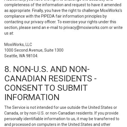
completeness of the information and request to have it amended
as appropriate. Finally, you have the right to challenge MoxiWorks’s
compliance with the PIPEDA fair information principles by
contacting our privacy officer. To exercise your rights under this
section, please send an e-mail to
privacy@moxiworks.com
or write
us at:
MoxiWorks, LLC
1000 Second Avenue, Suite 1300
Seattle, WA 98104.
8. NON-U.S. AND NON-
CANADIAN RESIDENTS -
CONSENT TO SUBMIT
INFORMATION
The Service is not intended for use outside the United States or
Canada, or by non-U.S. or non-Canadian residents. If you provide
personally identifiable information to us, it may be transferred to
and processed on computers in the United States and other