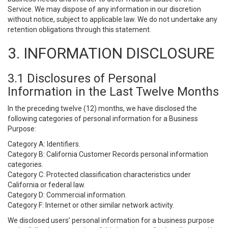
Service. We may dispose of any information in our discretion
without notice, subject to applicable law. We do not undertake any
retention obligations through this statement.
3. INFORMATION DISCLOSURE
3.1 Disclosures of Personal
Information in the Last Twelve Months
In the preceding twelve (12) months, we have disclosed the
following categories of personal information for a Business
Purpose:
Category A: Identifiers.
Category B: California Customer Records personal information
categories.
Category C: Protected classification characteristics under
California or federal law.
Category D: Commercial information.
Category F: Internet or other similar network activity.
We disclosed users’ personal information for a business purpose