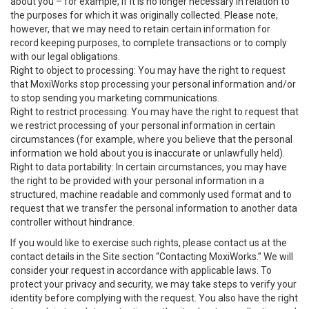
about you – for example, if it is no longer necessary in relation to
the purposes for which it was originally collected. Please note,
however, that we may need to retain certain information for
record keeping purposes, to complete transactions or to comply
with our legal obligations.
Right to object to processing: You may have the right to request
that MoxiWorks stop processing your personal information and/or
to stop sending you marketing communications.
Right to restrict processing: You may have the right to request that
we restrict processing of your personal information in certain
circumstances (for example, where you believe that the personal
information we hold about you is inaccurate or unlawfully held).
Right to data portability: In certain circumstances, you may have
the right to be provided with your personal information in a
structured, machine readable and commonly used format and to
request that we transfer the personal information to another data
controller without hindrance.
If you would like to exercise such rights, please contact us at the
contact details in the Site section “Contacting MoxiWorks.” We will
consider your request in accordance with applicable laws. To
protect your privacy and security, we may take steps to verify your
identity before complying with the request. You also have the right