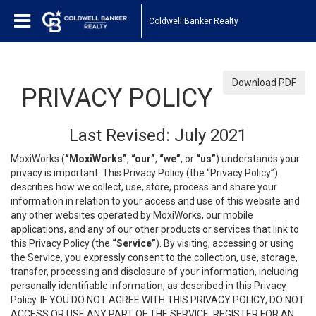
Coldwell Banker Realty
Download PDF
PRIVACY POLICY
Last Revised: July 2021
MoxiWorks (
“MoxiWorks”
,
“our”
,
“we”
, or
“us”
) understands your
privacy is important. This Privacy Policy (the “Privacy Policy”)
describes how we collect, use, store, process and share your
information in relation to your access and use of this website and
any other websites operated by MoxiWorks, our mobile
applications, and any of our other products or services that link to
this Privacy Policy (the
“Service”
). By visiting, accessing or using
the Service, you expressly consent to the collection, use, storage,
transfer, processing and disclosure of your information, including
personally identifiable information, as described in this Privacy
Policy. IF YOU DO NOT AGREE WITH THIS PRIVACY POLICY, DO NOT
ACCESS OR USE ANY PART OF THE SERVICE, REGISTER FOR AN