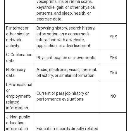
voiceprints, iris or retina scans,
keystroke, gait, or other physical
patterns, and sleep, health, or
exercise data.
F. Internet or
Browsing history, search history,
other similar
information on a consumer’s
YES
network
interaction with a website,
activity.
application, or advertisement.
G. Geolocation
Physical location or movements.
YES
data.
H. Sensory
Audio, electronic, visual, thermal,
YES
data.
olfactory, or similar information.
I. Professional
or
Current or past job history or
employment-
NO
performance evaluations.
related
information.
J. Non-public
education
information
Education records directly related