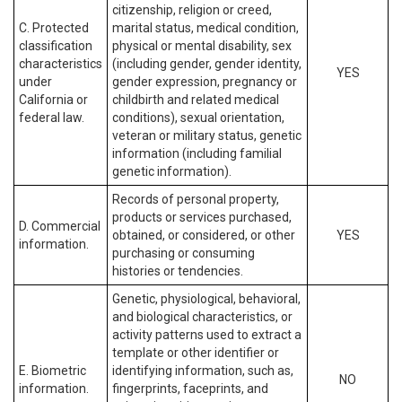
citizenship, religion or creed,
C. Protected
marital status, medical condition,
classification
physical or mental disability, sex
characteristics
(including gender, gender identity,
YES
under
gender expression, pregnancy or
California or
childbirth and related medical
federal law.
conditions), sexual orientation,
veteran or military status, genetic
information (including familial
genetic information).
Records of personal property,
products or services purchased,
D. Commercial
obtained, or considered, or other
YES
information.
purchasing or consuming
histories or tendencies.
Genetic, physiological, behavioral,
and biological characteristics, or
activity patterns used to extract a
template or other identifier or
E. Biometric
identifying information, such as,
NO
information.
fingerprints, faceprints, and