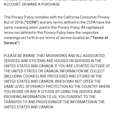
ACCOUNT, OR MAKE A PURCHASE.
This Privacy Policy complies with the California Consumer Privacy
Act of 2018 (
“CCPA”
) and any terms defined in the CCPA have the
same meaning when used in this Privacy Policy. All capitalized
terms not defined in this Privacy Policy have the respective
meanings set forth in our terms of service located at (
“Terms of
Service”
).
PLEASE BE AWARE THAT MOXIWORKS AND ALL ASSOCIATED
SERVICES AND SYSTEMS ARE HOUSED ON SERVERS IN THE
UNITED STATES AND CANADA. IF YOU ARE LOCATED OUTSIDE OF
THE UNITED STATES OR CANADA, INFORMATION WE COLLECT
(INCLUDING COOKIES) ARE PROCESSED AND STORED IN THE
UNITED STATES AND CANADA, WHICH MAY NOT OFFER THE
SAME LEVEL OF PRIVACY PROTECTION AS THE COUNTRY WHERE
YOU RESIDE OR ARE A CITIZEN. BY USING THE SERVICE AND
PROVIDING INFORMATION TO US, YOU CONSENT TO THE
TRANSFER TO AND PROCESSINGOF THE INFORMATION IN THE
UNITED STATES AND CANADA.