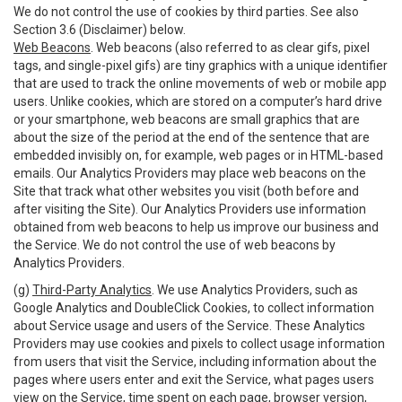
We do not control the use of cookies by third parties. See also
Section 3.6 (Disclaimer) below.
Web Beacons
. Web beacons (also referred to as clear gifs, pixel
tags, and single-pixel gifs) are tiny graphics with a unique identifier
that are used to track the online movements of web or mobile app
users. Unlike cookies, which are stored on a computer’s hard drive
or your smartphone, web beacons are small graphics that are
about the size of the period at the end of the sentence that are
embedded invisibly on, for example, web pages or in HTML-based
emails. Our Analytics Providers may place web beacons on the
Site that track what other websites you visit (both before and
after visiting the Site). Our Analytics Providers use information
obtained from web beacons to help us improve our business and
the Service. We do not control the use of web beacons by
Analytics Providers.
(g)
Third-Party Analytics
. We use Analytics Providers, such as
Google Analytics and DoubleClick Cookies, to collect information
about Service usage and users of the Service. These Analytics
Providers may use cookies and pixels to collect usage information
from users that visit the Service, including information about the
pages where users enter and exit the Service, what pages users
view on the Service, time spent on each page, browser version,