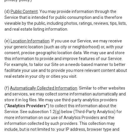
(d)
Public Content
. You may provide information through the
Service that is intended for public consumption and is therefore
viewable by the public, including photos, ratings, reviews, tips, lists,
and real estate listing information.
(e)
Location Information
. If you use our Service, we may receive
your generic location (such as city or neighborhood) or, with your
consent, precise geographic location data. We may use and store
this information to provide and improve features of our Service.
For example, to tailor our Site on a needs-based manner to better
facilitate your use and to provide you more relevant content about
real estate in your city or cities you visit.
(f)
Automatically Collected Information
. Similar to other websites
and services, we may collect some information automatically and
store it in log files. We may use third-party analytics providers
(
“Analytics Providers”
) to collect this information about the
Service. See subsection 1.2(g) below (Third-Party Analytics) for
more information on our use of Analytics Providers and the
information collected by such providers. This collection may
include, but is not limited to: your IP address, browser type and