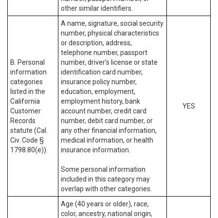
other similar identifiers.
A name, signature, social security
number, physical characteristics
or description, address,
telephone number, passport
B. Personal
number, driver’s license or state
information
identification card number,
categories
insurance policy number,
listed in the
education, employment,
California
employment history, bank
YES
Customer
account number, credit card
Records
number, debit card number, or
statute (Cal.
any other financial information,
Civ. Code §
medical information, or health
1798.80(e)).
insurance information.
Some personal information
included in this category may
overlap with other categories.
Age (40 years or older), race,
color, ancestry, national origin,