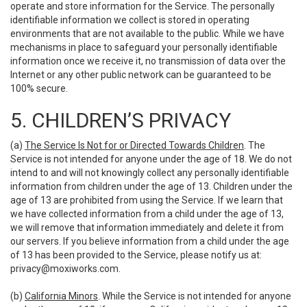
operate and store information for the Service. The personally
identifiable information we collect is stored in operating
environments that are not available to the public. While we have
mechanisms in place to safeguard your personally identifiable
information once we receive it, no transmission of data over the
Internet or any other public network can be guaranteed to be
100% secure.
5. CHILDREN’S PRIVACY
(a)
The Service Is Not for or Directed Towards Children
. The
Service is not intended for anyone under the age of 18. We do not
intend to and will not knowingly collect any personally identifiable
information from children under the age of 13. Children under the
age of 13 are prohibited from using the Service. If we learn that
we have collected information from a child under the age of 13,
we will remove that information immediately and delete it from
our servers. If you believe information from a child under the age
of 13 has been provided to the Service, please notify us at:
privacy@moxiworks.com
.
(b)
California Minors
. While the Service is not intended for anyone