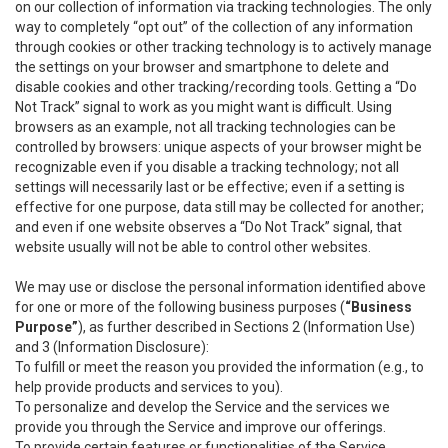
on our collection of information via tracking technologies. The only
way to completely “opt out” of the collection of any information
through cookies or other tracking technology is to actively manage
the settings on your browser and smartphone to delete and
disable cookies and other tracking/recording tools. Getting a “Do
Not Track” signal to work as you might want is difficult. Using
browsers as an example, not all tracking technologies can be
controlled by browsers: unique aspects of your browser might be
recognizable even if you disable a tracking technology; not all
settings will necessarily last or be effective; even if a setting is
effective for one purpose, data still may be collected for another;
and even if one website observes a “Do Not Track” signal, that
website usually will not be able to control other websites.
We may use or disclose the personal information identified above
for one or more of the following business purposes (
“Business
Purpose”
), as further described in Sections 2 (Information Use)
and 3 (Information Disclosure):
To fulfill or meet the reason you provided the information (e.g., to
help provide products and services to you).
To personalize and develop the Service and the services we
provide you through the Service and improve our offerings.
To provide certain features or functionalities of the Service.