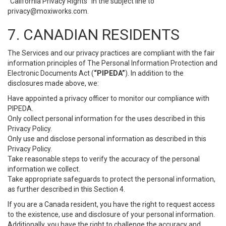
“California Privacy Rights” in the subject line to
privacy@moxiworks.com
.
7. CANADIAN RESIDENTS
The Services and our privacy practices are compliant with the fair
information principles of The Personal Information Protection and
Electronic Documents Act (
“PIPEDA”
). In addition to the
disclosures made above, we:
Have appointed a privacy officer to monitor our compliance with
PIPEDA.
Only collect personal information for the uses described in this
Privacy Policy.
Only use and disclose personal information as described in this
Privacy Policy.
Take reasonable steps to verify the accuracy of the personal
information we collect.
Take appropriate safeguards to protect the personal information,
as further described in this Section 4.
If you are a Canada resident, you have the right to request access
to the existence, use and disclosure of your personal information.
Additionally, you have the right to challenge the accuracy and