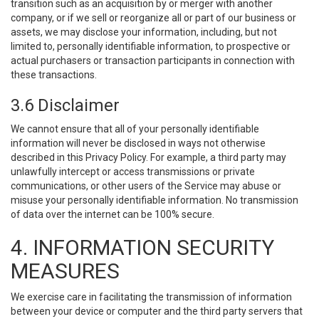
transition such as an acquisition by or merger with another
company, or if we sell or reorganize all or part of our business or
assets, we may disclose your information, including, but not
limited to, personally identifiable information, to prospective or
actual purchasers or transaction participants in connection with
these transactions.
3.6 Disclaimer
We cannot ensure that all of your personally identifiable
information will never be disclosed in ways not otherwise
described in this Privacy Policy. For example, a third party may
unlawfully intercept or access transmissions or private
communications, or other users of the Service may abuse or
misuse your personally identifiable information. No transmission
of data over the internet can be 100% secure.
4. INFORMATION SECURITY
MEASURES
We exercise care in facilitating the transmission of information
between your device or computer and the third party servers that