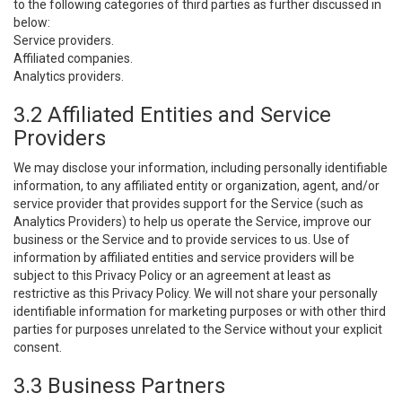
to the following categories of third parties as further discussed in
below:
Service providers.
Affiliated companies.
Analytics providers.
3.2 Affiliated Entities and Service
Providers
We may disclose your information, including personally identifiable
information, to any affiliated entity or organization, agent, and/or
service provider that provides support for the Service (such as
Analytics Providers) to help us operate the Service, improve our
business or the Service and to provide services to us. Use of
information by affiliated entities and service providers will be
subject to this Privacy Policy or an agreement at least as
restrictive as this Privacy Policy. We will not share your personally
identifiable information for marketing purposes or with other third
parties for purposes unrelated to the Service without your explicit
consent.
3.3 Business Partners