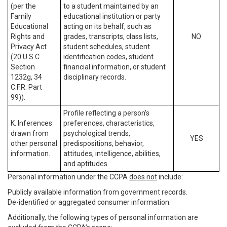
(per the
to a student maintained by an
Family
educational institution or party
Educational
acting on its behalf, such as
Rights and
grades, transcripts, class lists,
NO
Privacy Act
student schedules, student
(20 U.S.C.
identification codes, student
Section
financial information, or student
1232g, 34
disciplinary records.
C.F.R. Part
99)).
Profile reflecting a person’s
K. Inferences
preferences, characteristics,
drawn from
psychological trends,
YES
other personal
predispositions, behavior,
information.
attitudes, intelligence, abilities,
and aptitudes.
Personal information under the CCPA
does not
include:
Publicly available information from government records.
De-identified or aggregated consumer information.
Additionally, the following types of personal information are