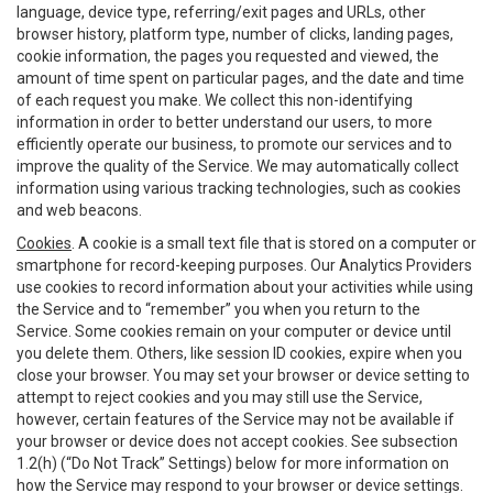
language, device type, referring/exit pages and URLs, other
browser history, platform type, number of clicks, landing pages,
cookie information, the pages you requested and viewed, the
amount of time spent on particular pages, and the date and time
of each request you make. We collect this non-identifying
information in order to better understand our users, to more
efficiently operate our business, to promote our services and to
improve the quality of the Service. We may automatically collect
information using various tracking technologies, such as cookies
and web beacons.
Cookies
. A cookie is a small text file that is stored on a computer or
smartphone for record-keeping purposes. Our Analytics Providers
use cookies to record information about your activities while using
the Service and to “remember” you when you return to the
Service. Some cookies remain on your computer or device until
you delete them. Others, like session ID cookies, expire when you
close your browser. You may set your browser or device setting to
attempt to reject cookies and you may still use the Service,
however, certain features of the Service may not be available if
your browser or device does not accept cookies. See subsection
1.2(h) (“Do Not Track” Settings) below for more information on
how the Service may respond to your browser or device settings.