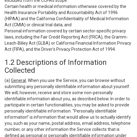
excluded from the CCPA’s scope:
Certain health or medical information otherwise covered by the
Health Insurance Portability and Accountability Act of 1996
(HIPAA) and the California Confidentiality of Medical Information
Act (CMIA) or clinical trial data; and
Personal information covered by certain sector-specific privacy
laws, including the Fair Credit Reporting Act (FRCA), the Gramm-
Leach-Bliley Act (GLBA) or California Financial Information Privacy
Act (FIPA), and the Driver’s Privacy Protection Act of 1994.
1.2 Descriptions of Information
Collected
(a)
General
. When you use the Service, you can browse without
submitting any personally identifiable information about yourself.
We will, however, receive and store some non-personally
identifiable information about you, as described below. In order to
participate in certain functionalities, you may be asked to provide
personally identifiable information. “Personally identifiable
information” is information that would allow us to actually identify
you, such as your name, postal address, email address, telephone
number, or any other information the Service collects that is
defined as personal or personally identifiable information under