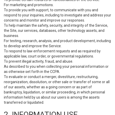
For marketing and promotions.
To provide you with support, to communicate with you and
respond to your inquiries, including to investigate and address your
concerns and monitor and improve our responses.
To help maintain the safety, security, and integrity of the Service,
the Site, our services, databases, other technology assets, and
business.
For testing, research, analysis, and product development, including
to develop and improve the Service.
To respond to law enforcement requests and as required by
applicable law, court order, or governmental regulations.
To prevent illegal activity, fraud, and abuse.
As described to you when collecting your personal information or
as otherwise set forth in the CCPA.
To evaluate or conduct a merger, divestiture, restructuring,
reorganization, dissolution, or other sale or transfer of some or all
of our assets, whether as a going concern or as part of
bankruptcy, liquidation, or similar proceeding, in which personal
information held by us about our users is among the assets
transferred or liquidated.
2. INFORMATION USE