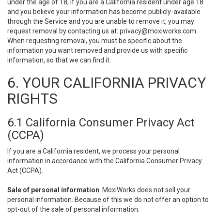
under the age of 18, if you are a California resident under age 18
and you believe your information has become publicly-available
through the Service and you are unable to remove it, you may
request removal by contacting us at:
privacy@moxiworks.com
.
When requesting removal, you must be specific about the
information you want removed and provide us with specific
information, so that we can find it.
6. YOUR CALIFORNIA PRIVACY
RIGHTS
6.1 California Consumer Privacy Act
(CCPA)
If you are a California resident, we process your personal
information in accordance with the California Consumer Privacy
Act (CCPA).
Sale of personal information
. MoxiWorks does not sell your
personal information. Because of this we do not offer an option to
opt-out of the sale of personal information.