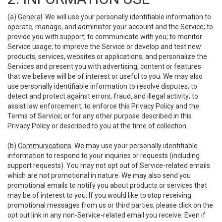
(a)
General
. We will use your personally identifiable information to
operate, manage, and administer your account and the Service; to
provide you with support; to communicate with you; to monitor
Service usage; to improve the Service or develop and test new
products, services, websites or applications; and personalize the
Services and present you with advertising, content or features
that we believe will be of interest or useful to you. We may also
use personally identifiable information to resolve disputes; to
detect and protect against errors, fraud, and illegal activity; to
assist law enforcement; to enforce this Privacy Policy and the
Terms of Service; or for any other purpose described in this
Privacy Policy or described to you at the time of collection.
(b)
Communications
. We may use your personally identifiable
information to respond to your inquiries or requests (including
support requests). You may not opt out of Service-related emails
which are not promotional in nature. We may also send you
promotional emails to notify you about products or services that
may be of interest to you. If you would like to stop receiving
promotional messages from us or third parties, please click on the
opt out link in any non-Service-related email you receive. Even if