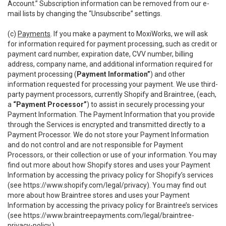
Account.” Subscription information can be removed from our e-
mail lists by changing the “Unsubscribe” settings.
(c)
Payments
. If you make a payment to MoxiWorks, we will ask
for information required for payment processing, such as credit or
payment card number, expiration date, CVV number, billing
address, company name, and additional information required for
payment processing (
Payment Information”
) and other
information requested for processing your payment. We use third-
party payment processors, currently Shopify and Braintree, (each,
a
“Payment Processor”
) to assist in securely processing your
Payment Information. The Payment Information that you provide
through the Services is encrypted and transmitted directly to a
Payment Processor. We do not store your Payment Information
and do not control and are not responsible for Payment
Processors, or their collection or use of your information. You may
find out more about how Shopify stores and uses your Payment
Information by accessing the privacy policy for Shopify’s services
(see
https://www.shopify.com/legal/privacy
). You may find out
more about how Braintree stores and uses your Payment
Information by accessing the privacy policy for Braintree’s services
(see
https://www.braintreepayments.com/legal/braintree-
privacy-policy
.)