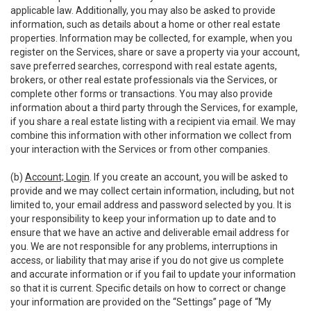
applicable law. Additionally, you may also be asked to provide
information, such as details about a home or other real estate
properties. Information may be collected, for example, when you
register on the Services, share or save a property via your account,
save preferred searches, correspond with real estate agents,
brokers, or other real estate professionals via the Services, or
complete other forms or transactions. You may also provide
information about a third party through the Services, for example,
if you share a real estate listing with a recipient via email. We may
combine this information with other information we collect from
your interaction with the Services or from other companies.
(b)
Account; Login
. If you create an account, you will be asked to
provide and we may collect certain information, including, but not
limited to, your email address and password selected by you. It is
your responsibility to keep your information up to date and to
ensure that we have an active and deliverable email address for
you. We are not responsible for any problems, interruptions in
access, or liability that may arise if you do not give us complete
and accurate information or if you fail to update your information
so that it is current. Specific details on how to correct or change
your information are provided on the “Settings” page of “My