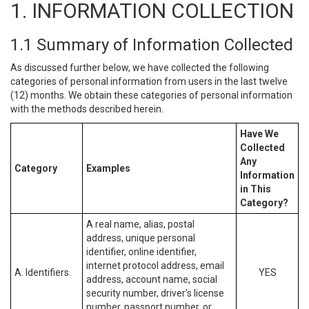
1. INFORMATION COLLECTION
1.1 Summary of Information Collected
As discussed further below, we have collected the following
categories of personal information from users in the last twelve
(12) months. We obtain these categories of personal information
with the methods described herein.
Have We
Collected
Any
Category
Examples
Information
in This
Category?
A real name, alias, postal
address, unique personal
identifier, online identifier,
internet protocol address, email
A. Identifiers.
YES
address, account name, social
security number, driver’s license
number, passport number, or