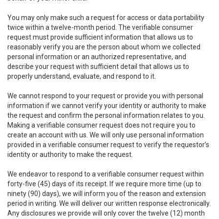
You may only make such a request for access or data portability
twice within a twelve-month period. The verifiable consumer
request must provide sufficient information that allows us to
reasonably verify you are the person about whom we collected
personal information or an authorized representative, and
describe your request with sufficient detail that allows us to
properly understand, evaluate, and respond to it.
We cannot respond to your request or provide you with personal
information if we cannot verify your identity or authority to make
the request and confirm the personal information relates to you.
Making a verifiable consumer request does not require you to
create an account with us. We will only use personal information
provided in a verifiable consumer request to verify the requestor’s
identity or authority to make the request.
We endeavor to respond to a verifiable consumer request within
forty-five (45) days of its receipt. If we require more time (up to
ninety (90) days), we will inform you of the reason and extension
period in writing. We will deliver our written response electronically.
Any disclosures we provide will only cover the twelve (12) month