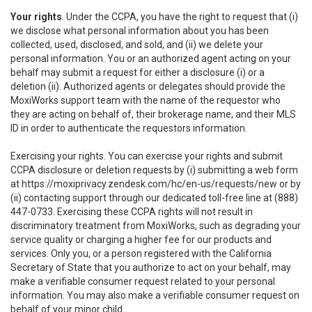
Your rights
. Under the CCPA, you have the right to request that (i)
we disclose what personal information about you has been
collected, used, disclosed, and sold, and (ii) we delete your
personal information. You or an authorized agent acting on your
behalf may submit a request for either a disclosure (i) or a
deletion (ii). Authorized agents or delegates should provide the
MoxiWorks support team with the name of the requestor who
they are acting on behalf of, their brokerage name, and their MLS
ID in order to authenticate the requestors information.
Exercising your rights. You can exercise your rights and submit
CCPA disclosure or deletion requests by (i) submitting a web form
at
https://moxiprivacy.zendesk.com/hc/en-us/requests/new
or by
(ii) contacting support through our dedicated toll-free line at (888)
447-0733. Exercising these CCPA rights will not result in
discriminatory treatment from MoxiWorks, such as degrading your
service quality or charging a higher fee for our products and
services. Only you, or a person registered with the California
Secretary of State that you authorize to act on your behalf, may
make a verifiable consumer request related to your personal
information. You may also make a verifiable consumer request on
behalf of your minor child.