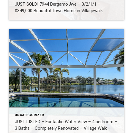
JUST SOLD! 7944 Bergamo Ave – 3/2/1/1 –
$349,000 Beautiful Town Home in Villagewalk
UNCATEGORIZED
JUST LISTED – Fantastic Water View – 4 bedroom –
3 Baths – Completely Renovated – Village Walk –