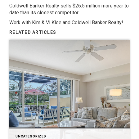
Coldwell Banker Realty sells $26.5 million more year to
date than its closest competitor.
Work with Kim & Vi Klee and Coldwell Banker Realty!
RELATED ARTICLES
UNCATEGORIZED