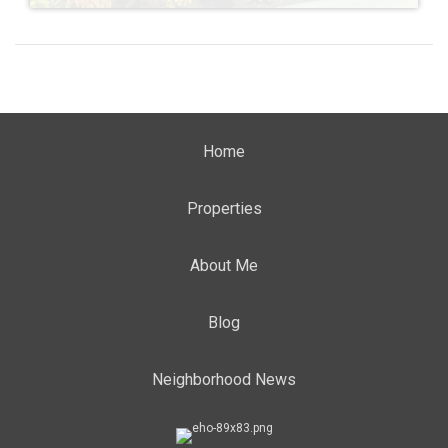
Home
Properties
About Me
Blog
Neighborhood News