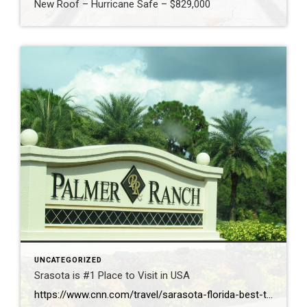
New Roof – Hurricane Safe – $829,000
UNCATEGORIZED
Srasota is #1 Place to Visit in USA
https://www.cnn.com/travel/sarasota-florida-best-towns-america-2026