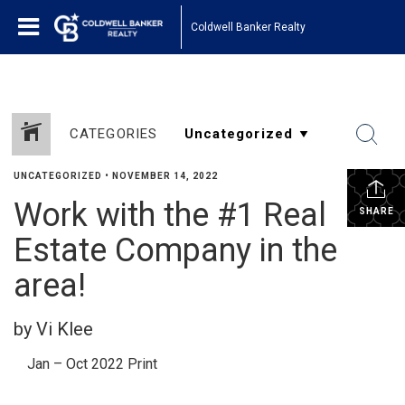
Coldwell Banker Realty
CATEGORIES
UNCATEGORIZED
•
NOVEMBER 14, 2022
Work with the #1 Real
SHARE
Estate Company in the
area!
by Vi Klee
Jan – Oct 2022 Print