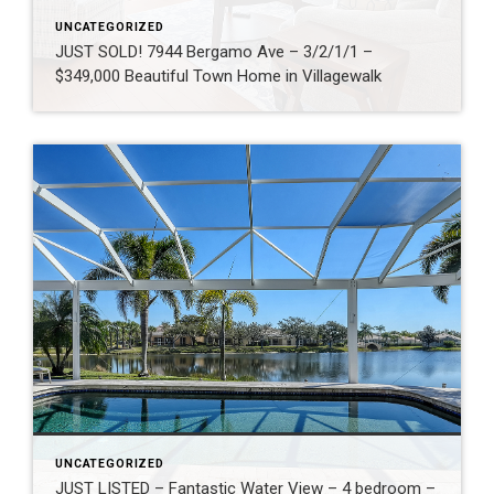
UNCATEGORIZED
JUST SOLD! 7944 Bergamo Ave – 3/2/1/1 –
$349,000 Beautiful Town Home in Villagewalk
UNCATEGORIZED
JUST LISTED – Fantastic Water View – 4 bedroom –