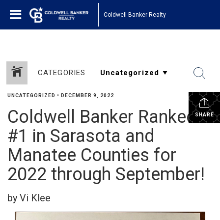
Coldwell Banker Realty
CATEGORIES
UNCATEGORIZED
•
DECEMBER 9, 2022
Coldwell Banker Ranked
SHARE
#1 in Sarasota and
Manatee Counties for
2022 through September!
by Vi Klee