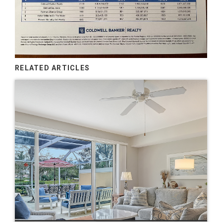
RELATED ARTICLES