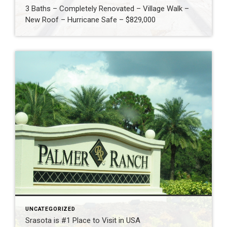
3 Baths – Completely Renovated – Village Walk –
New Roof – Hurricane Safe – $829,000
UNCATEGORIZED
Srasota is #1 Place to Visit in USA