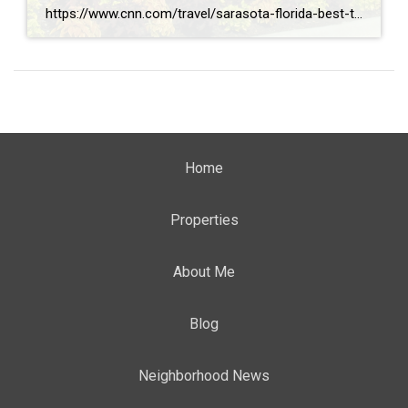
https://www.cnn.com/travel/sarasota-florida-best-towns-america-2026
Home
Properties
About Me
Blog
Neighborhood News