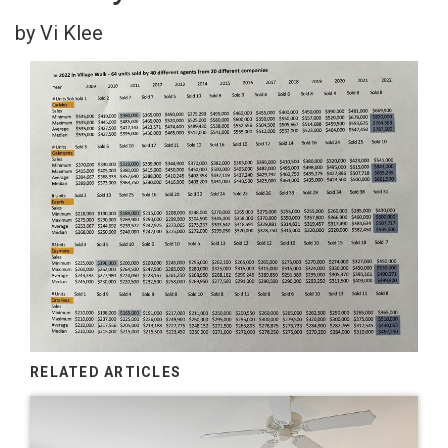
by Vi Klee
RELATED ARTICLES