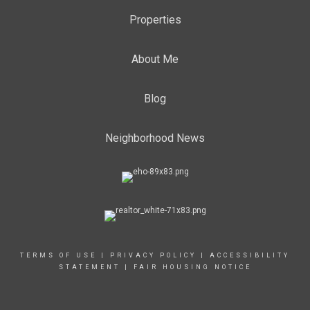
Properties
About Me
Blog
Neighborhood News
TERMS OF USE
|
PRIVACY POLICY
|
ACCESSIBILITY
STATEMENT
|
FAIR HOUSING NOTICE