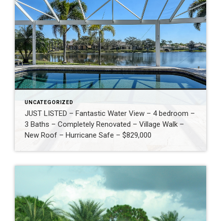
UNCATEGORIZED
JUST LISTED – Fantastic Water View – 4 bedroom –
3 Baths – Completely Renovated – Village Walk –
New Roof – Hurricane Safe – $829,000