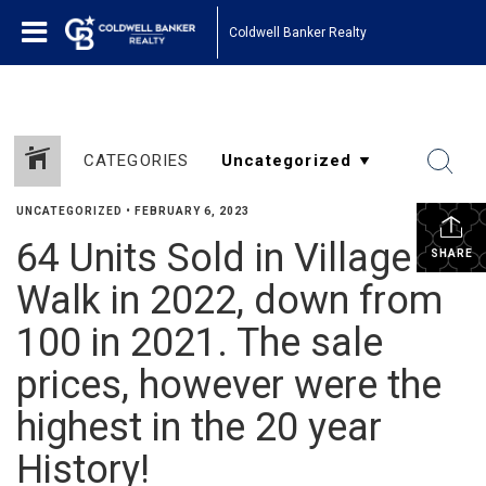
Coldwell Banker Realty
CATEGORIES
UNCATEGORIZED
•
FEBRUARY 6, 2023
64 Units Sold in Village
SHARE
Walk in 2022, down from
100 in 2021. The sale
prices, however were the
highest in the 20 year
History!