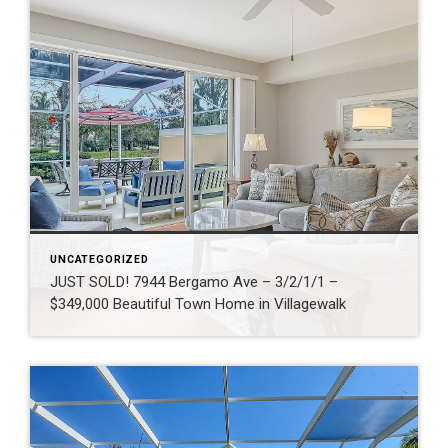
UNCATEGORIZED
JUST SOLD! 7944 Bergamo Ave – 3/2/1/1 –
$349,000 Beautiful Town Home in Villagewalk