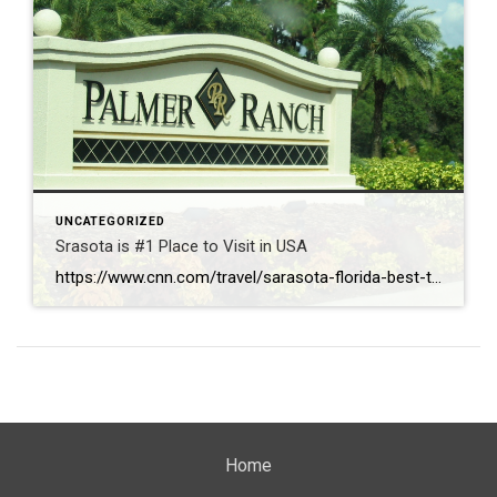
UNCATEGORIZED
Srasota is #1 Place to Visit in USA
https://www.cnn.com/travel/sarasota-florida-best-towns-america-2026
Home