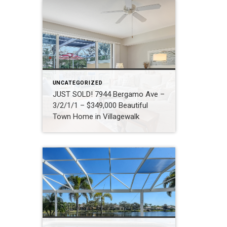
UNCATEGORIZED
JUST SOLD! 7944 Bergamo Ave –
3/2/1/1 – $349,000 Beautiful
Town Home in Villagewalk