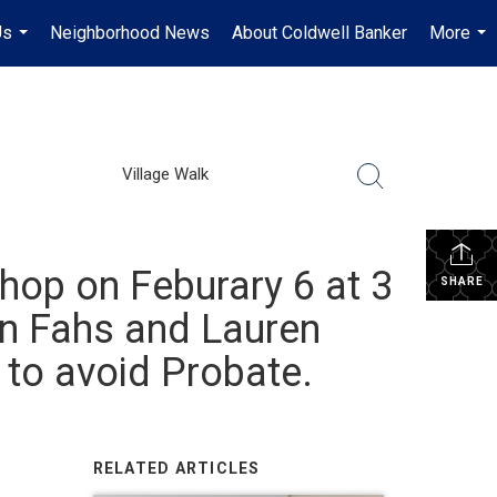
Us
Neighborhood News
About Coldwell Banker
More
...
...
Village Walk
hop on Feburary 6 at 3
SHARE
on Fahs and Lauren
 to avoid Probate.
RELATED ARTICLES