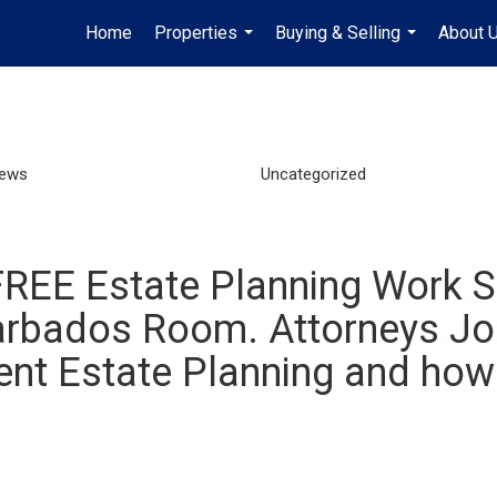
Home
Properties
Buying & Selling
About 
...
...
News
Uncategorized
 FREE Estate Planning Work S
Barbados Room. Attorneys J
cient Estate Planning and how