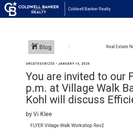
Coldwell Banker Realty
Blog
Real Estate 
UNCATEGORIZED
•
JANUARY 14, 2024
You are invited to our
p.m. at Village Walk 
Kohl will discuss Effi
by Vi Klee
FLYER Village Walk Workshop Rev2