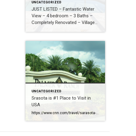
UNCATEGORIZED
JUST LISTED – Fantastic Water
View – 4 bedroom – 3 Baths –
Completely Renovated – Village
Walk – New Roof – Hurricane
Safe – $829,000
UNCATEGORIZED
Srasota is #1 Place to Visit in
USA
https://www.cnn.com/travel/sarasota-florida-best-towns-america-2026