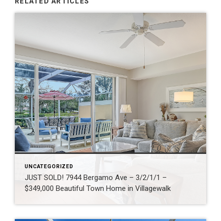
RELATED ARTICLES
UNCATEGORIZED
JUST SOLD! 7944 Bergamo Ave – 3/2/1/1 –
$349,000 Beautiful Town Home in Villagewalk