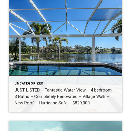
UNCATEGORIZED
JUST LISTED – Fantastic Water View – 4 bedroom –
3 Baths – Completely Renovated – Village Walk –
New Roof – Hurricane Safe – $829,000