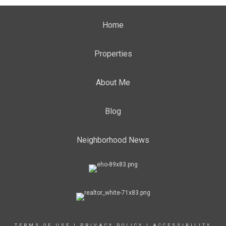
Home
Properties
About Me
Blog
Neighborhood News
TERMS OF USE
|
PRIVACY POLICY
|
ACCESSIBILITY