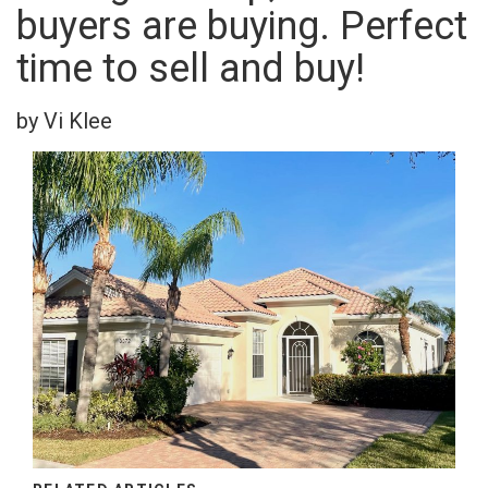
buyers are buying. Perfect
time to sell and buy!
by Vi Klee