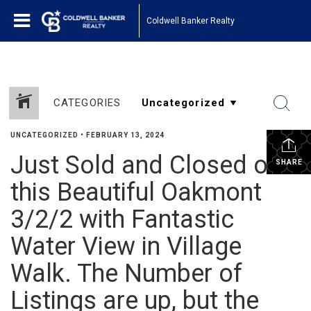
Coldwell Banker Realty
CATEGORIES
UNCATEGORIZED
•
FEBRUARY 13, 2024
Just Sold and Closed on
SHARE
this Beautiful Oakmont
3/2/2 with Fantastic
Water View in Village
Walk. The Number of
Listings are up, but the