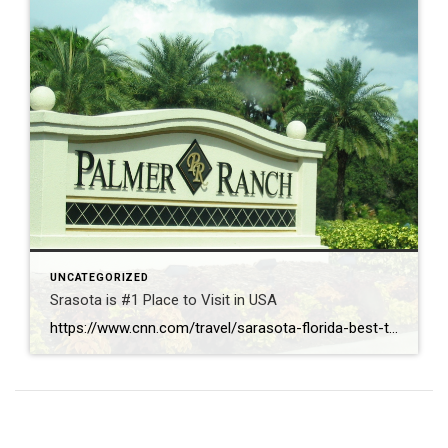
UNCATEGORIZED
Srasota is #1 Place to Visit in USA
https://www.cnn.com/travel/sarasota-florida-best-towns-america-2026