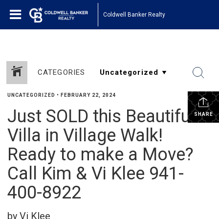
Coldwell Banker Realty
CATEGORIES
UNCATEGORIZED
•
FEBRUARY 22, 2024
Just SOLD this Beautiful
SHARE
Villa in Village Walk!
Ready to make a Move?
Call Kim & Vi Klee 941-
400-8922
by Vi Klee