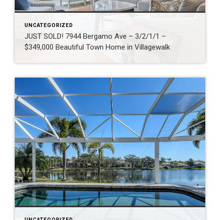
UNCATEGORIZED
JUST SOLD! 7944 Bergamo Ave – 3/2/1/1 –
$349,000 Beautiful Town Home in Villagewalk
UNCATEGORIZED