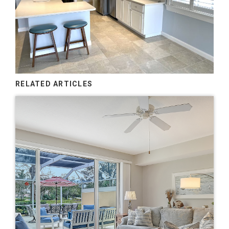
RELATED ARTICLES