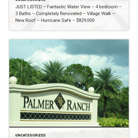
JUST LISTED – Fantastic Water View – 4 bedroom –
3 Baths – Completely Renovated – Village Walk –
New Roof – Hurricane Safe – $829,000
UNCATEGORIZED