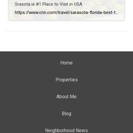
Srasota is #1 Place to Visit in USA
https://www.cnn.com/travel/sarasota-florida-best-towns-america-2026
Home
Properties
About Me
Blog
Neighborhood News