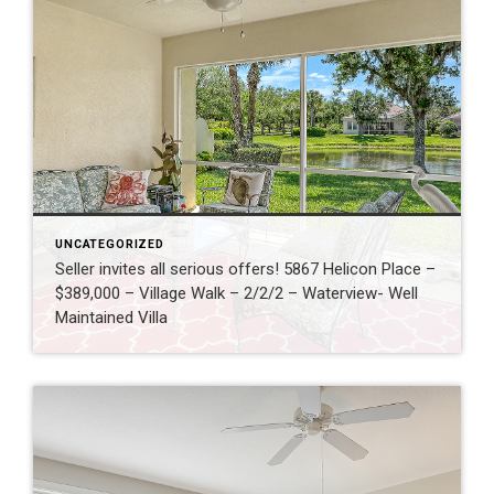
UNCATEGORIZED
Seller invites all serious offers! 5867 Helicon Place –
$389,000 – Village Walk – 2/2/2 – Waterview- Well
Maintained Villa