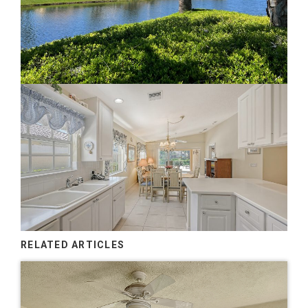
RELATED ARTICLES