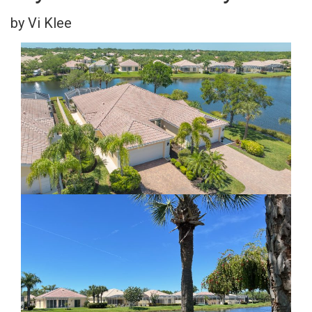
by Vi Klee