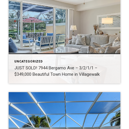
UNCATEGORIZED
JUST SOLD! 7944 Bergamo Ave – 3/2/1/1 –
$349,000 Beautiful Town Home in Villagewalk