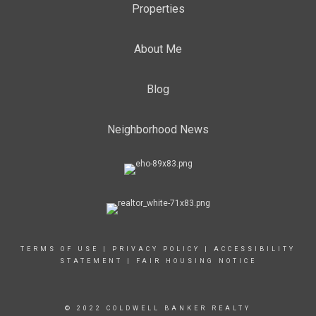
Properties
About Me
Blog
Neighborhood News
TERMS OF USE
|
PRIVACY POLICY
|
ACCESSIBILITY
STATEMENT
|
FAIR HOUSING NOTICE
© 2022 COLDWELL BANKER REALTY