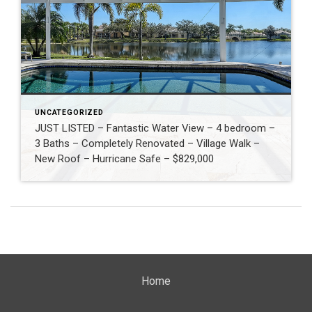
UNCATEGORIZED
JUST LISTED – Fantastic Water View – 4 bedroom –
3 Baths – Completely Renovated – Village Walk –
New Roof – Hurricane Safe – $829,000
Home