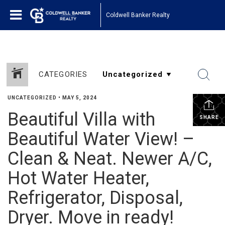
Coldwell Banker Realty
CATEGORIES
UNCATEGORIZED
•
MAY 5, 2024
Beautiful Villa with
SHARE
Beautiful Water View! –
Clean & Neat. Newer A/C,
Hot Water Heater,
Refrigerator, Disposal,
Dryer. Move in ready!