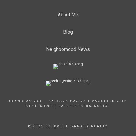
About Me
Blog
Neighborhood News
TERMS OF USE
|
PRIVACY POLICY
|
ACCESSIBILITY
STATEMENT
|
FAIR HOUSING NOTICE
© 2022 COLDWELL BANKER REALTY