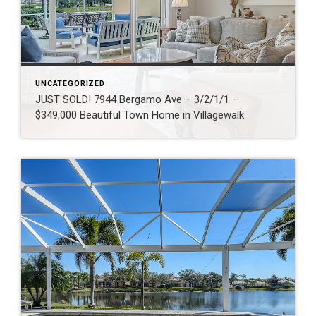
UNCATEGORIZED
JUST SOLD! 7944 Bergamo Ave – 3/2/1/1 –
$349,000 Beautiful Town Home in Villagewalk