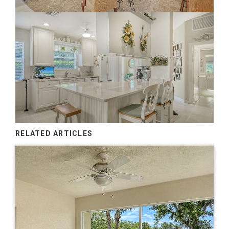
RELATED ARTICLES