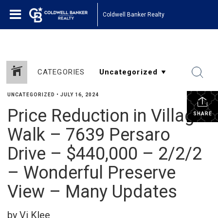
Coldwell Banker Realty
CATEGORIES
UNCATEGORIZED
•
JULY 16, 2024
Price Reduction in Village
SHARE
Walk – 7639 Persaro
Drive – $440,000 – 2/2/2
– Wonderful Preserve
View – Many Updates
by Vi Klee