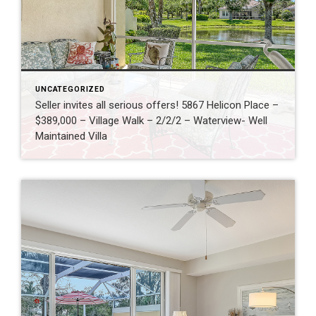
UNCATEGORIZED
Seller invites all serious offers! 5867 Helicon Place –
$389,000 – Village Walk – 2/2/2 – Waterview- Well
Maintained Villa