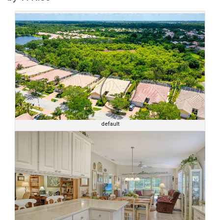
default