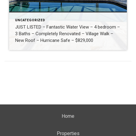
UNCATEGORIZED
JUST LISTED – Fantastic Water View – 4 bedroom –
3 Baths – Completely Renovated – Village Walk –
New Roof – Hurricane Safe – $829,000
Home
Properties