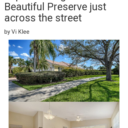
Beautiful Preserve just
across the street
by Vi Klee