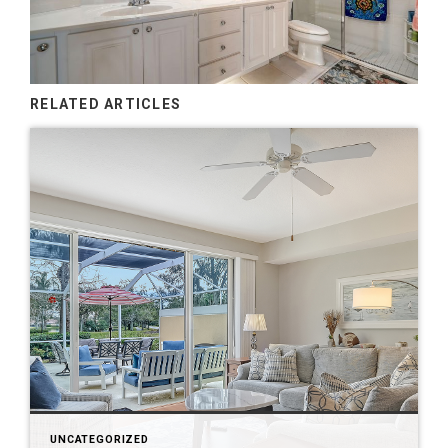
RELATED ARTICLES
UNCATEGORIZED