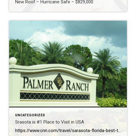
New Roof – Hurricane Safe – $829,000
UNCATEGORIZED
Srasota is #1 Place to Visit in USA
https://www.cnn.com/travel/sarasota-florida-best-towns-america-2026