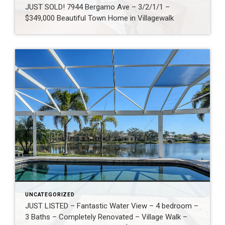
JUST SOLD! 7944 Bergamo Ave – 3/2/1/1 –
$349,000 Beautiful Town Home in Villagewalk
UNCATEGORIZED
JUST LISTED – Fantastic Water View – 4 bedroom –
3 Baths – Completely Renovated – Village Walk –