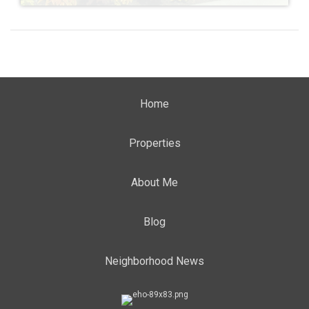
Home
Properties
About Me
Blog
Neighborhood News