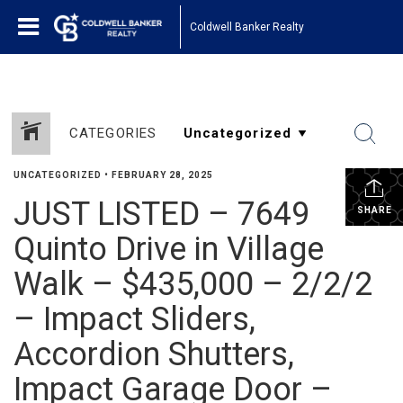
Coldwell Banker Realty
CATEGORIES
UNCATEGORIZED
•
FEBRUARY 28, 2025
JUST LISTED – 7649
SHARE
Quinto Drive in Village
Walk – $435,000 – 2/2/2
– Impact Sliders,
Accordion Shutters,
Impact Garage Door –