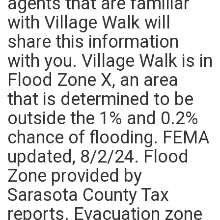
agents that are familiar
with Village Walk will
share this information
with you. Village Walk is in
Flood Zone X, an area
that is determined to be
outside the 1% and 0.2%
chance of flooding. FEMA
updated, 8/2/24. Flood
Zone provided by
Sarasota County Tax
reports. Evacuation zone