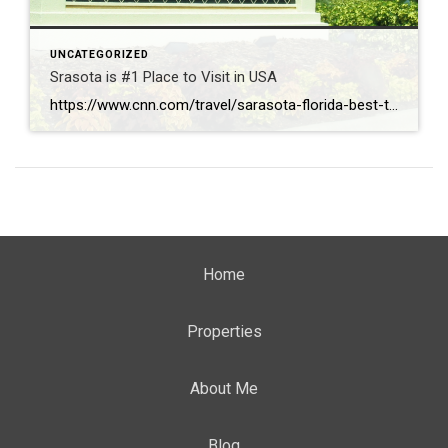
UNCATEGORIZED
Srasota is #1 Place to Visit in USA
https://www.cnn.com/travel/sarasota-florida-best-towns-america-2026
Home
Properties
About Me
Blog