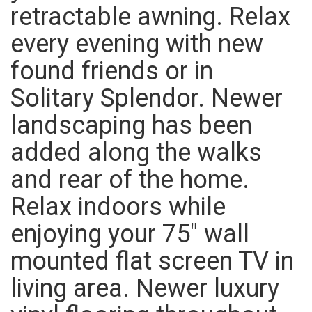
retractable awning. Relax
every evening with new
found friends or in
Solitary Splendor. Newer
landscaping has been
added along the walks
and rear of the home.
Relax indoors while
enjoying your 75″ wall
mounted flat screen TV in
living area. Newer luxury