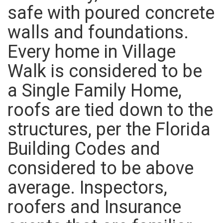
safe with poured concrete
walls and foundations.
Every home in Village
Walk is considered to be
a Single Family Home,
roofs are tied down to the
structures, per the Florida
Building Codes and
considered to be above
average. Inspectors,
roofers and Insurance