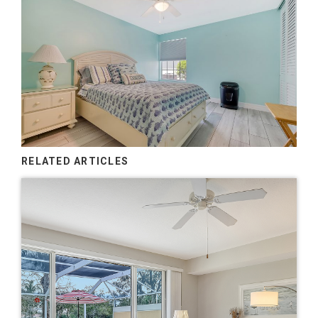
RELATED ARTICLES