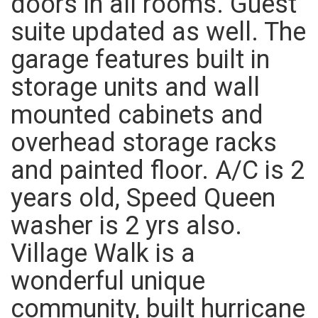
doors in all rooms. Guest
suite updated as well. The
garage features built in
storage units and wall
mounted cabinets and
overhead storage racks
and painted floor. A/C is 2
years old, Speed Queen
washer is 2 yrs also.
Village Walk is a
wonderful unique
community, built hurricane