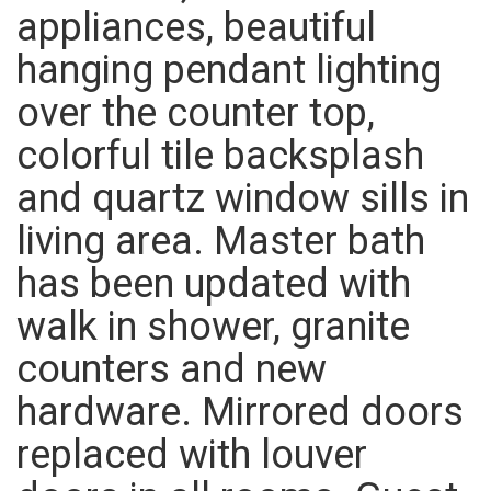
appliances, beautiful
hanging pendant lighting
over the counter top,
colorful tile backsplash
and quartz window sills in
living area. Master bath
has been updated with
walk in shower, granite
counters and new
hardware. Mirrored doors
replaced with louver