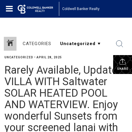
Coldwell Banker Realty
CATEGORIES
UNCATEGORIZED
•
APRIL 28, 2025
Rarely Available, Updated
SHARE
VILLA WITH Saltwater
SOLAR HEATED POOL
AND WATERVIEW. Enjoy
wonderful Sunsets from
your screened lanai with