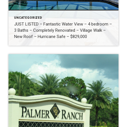
UNCATEGORIZED
JUST LISTED – Fantastic Water View – 4 bedroom –
3 Baths – Completely Renovated – Village Walk –
New Roof – Hurricane Safe – $829,000