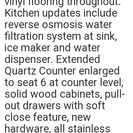
vinyl flooring throughout.
Kitchen updates include
reverse osmosis water
filtration system at sink,
ice maker and water
dispenser. Extended
Quartz Counter enlarged
to seat 6 at counter level,
solid wood cabinets, pull-
out drawers with soft
close feature, new
hardware, all stainless