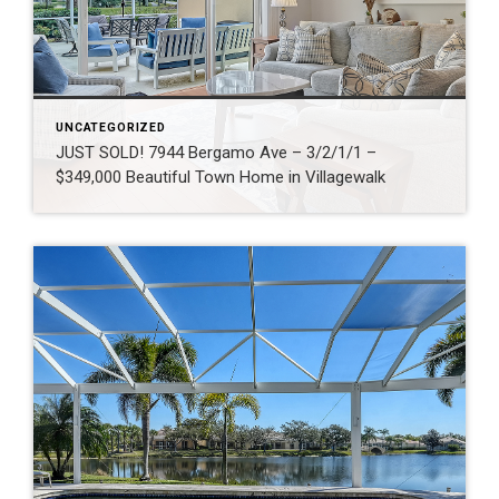
UNCATEGORIZED
JUST SOLD! 7944 Bergamo Ave – 3/2/1/1 –
$349,000 Beautiful Town Home in Villagewalk