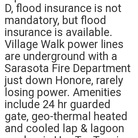
D, flood insurance is not
mandatory, but flood
insurance is available.
Village Walk power lines
are underground with a
Sarasota Fire Department
just down Honore, rarely
losing power. Amenities
include 24 hr guarded
gate, geo-thermal heated
and cooled lap & lagoon