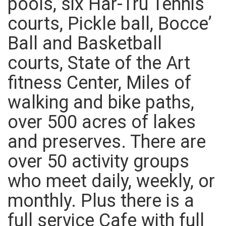
pools, six Har-Tru Tennis
courts, Pickle ball, Bocce’
Ball and Basketball
courts, State of the Art
fitness Center, Miles of
walking and bike paths,
over 500 acres of lakes
and preserves. There are
over 50 activity groups
who meet daily, weekly, or
monthly. Plus there is a
full service Cafe with full