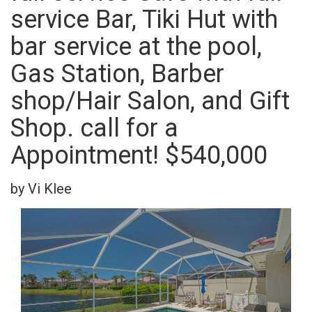
service Bar, Tiki Hut with
bar service at the pool,
Gas Station, Barber
shop/Hair Salon, and Gift
Shop. call for a
Appointment! $540,000
by Vi Klee