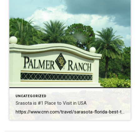
UNCATEGORIZED
Srasota is #1 Place to Visit in USA
https://www.cnn.com/travel/sarasota-florida-best-towns-america-2026