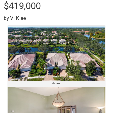
$419,000
by Vi Klee
default