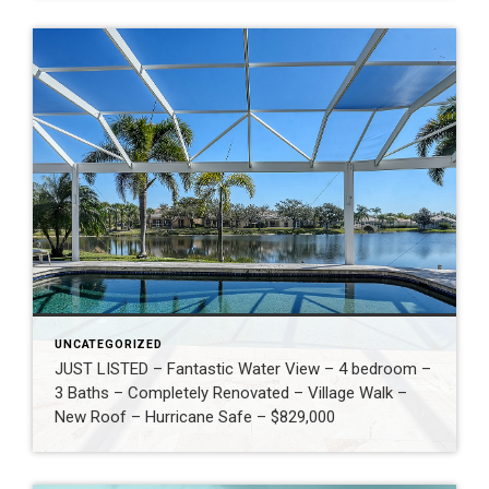
UNCATEGORIZED
JUST LISTED – Fantastic Water View – 4 bedroom –
3 Baths – Completely Renovated – Village Walk –
New Roof – Hurricane Safe – $829,000