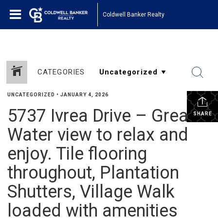
Coldwell Banker Realty
CATEGORIES
UNCATEGORIZED
•
JANUARY 4, 2026
5737 Ivrea Drive – Great
SHARE
Water view to relax and
enjoy. Tile flooring
throughout, Plantation
Shutters, Village Walk
loaded with amenities