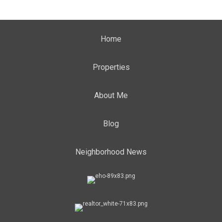
Home
Properties
About Me
Blog
Neighborhood News