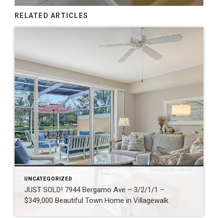
RELATED ARTICLES
UNCATEGORIZED
JUST SOLD! 7944 Bergamo Ave – 3/2/1/1 –
$349,000 Beautiful Town Home in Villagewalk