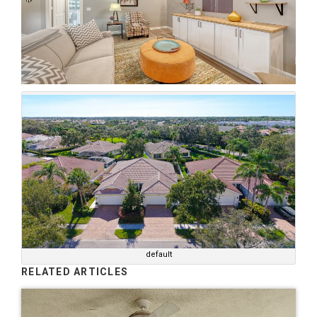
default
RELATED ARTICLES