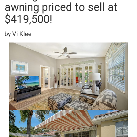
awning priced to sell at
$419,500!
by Vi Klee