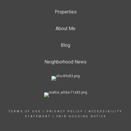
Properties
About Me
Blog
Neighborhood News
TERMS OF USE
|
PRIVACY POLICY
|
ACCESSIBILITY
STATEMENT
|
FAIR HOUSING NOTICE