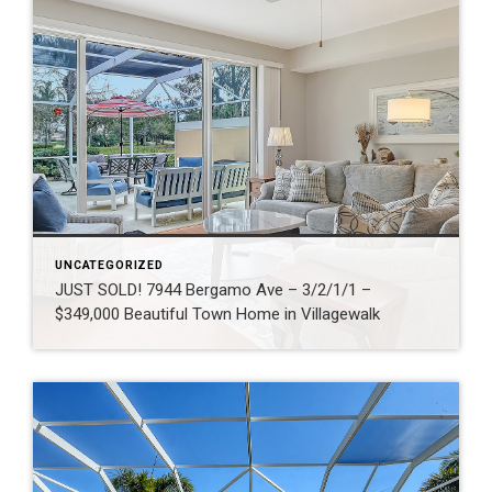
UNCATEGORIZED
JUST SOLD! 7944 Bergamo Ave – 3/2/1/1 –
$349,000 Beautiful Town Home in Villagewalk