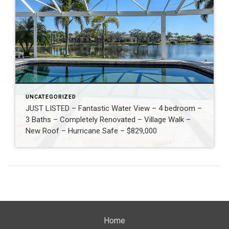
UNCATEGORIZED
JUST LISTED – Fantastic Water View – 4 bedroom –
3 Baths – Completely Renovated – Village Walk –
New Roof – Hurricane Safe – $829,000
Home