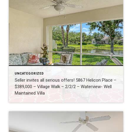
UNCATEGORIZED
Seller invites all serious offers! 5867 Helicon Place –
$389,000 – Village Walk – 2/2/2 – Waterview- Well
Maintained Villa