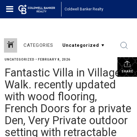
Coldwell Banker Realty
CATEGORIES
UNCATEGORIZED
•
FEBRUARY 8, 2026
Fantastic Villa in Village
SHARE
Walk. recently updated
with wood flooring,
French Doors for a private
Den, Very Private outdoor
setting with retractable