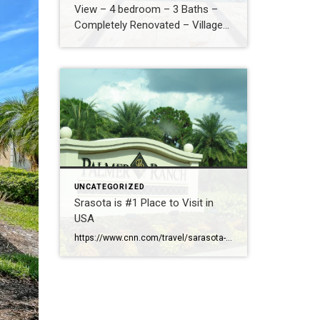
View – 4 bedroom – 3 Baths –
Completely Renovated – Village
Walk – New Roof – Hurricane
Safe – $829,000
UNCATEGORIZED
Srasota is #1 Place to Visit in
USA
https://www.cnn.com/travel/sarasota-florida-best-towns-america-2026