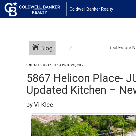
Coldwell Banker Realty
Blog
Real Estate 
UNCATEGORIZED
•
APRIL 28, 2026
5867 Helicon Place- J
Updated Kitchen – New
by Vi Klee