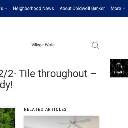
Us
Neighborhood News
About Coldwell Banker
More
...
...
Village Walk
/2- Tile throughout –
SHARE
dy!
RELATED ARTICLES