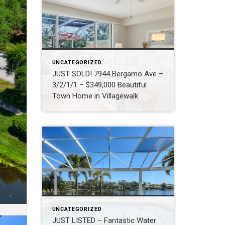
UNCATEGORIZED
JUST SOLD! 7944 Bergamo Ave –
3/2/1/1 – $349,000 Beautiful
Town Home in Villagewalk
UNCATEGORIZED
JUST LISTED – Fantastic Water