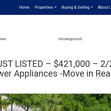
Home
Properties
Buying & Selling
About 
...
...
News
Uncategorized
UST LISTED – $421,000 – 2/2
er Appliances -Move in Rea