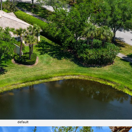
default