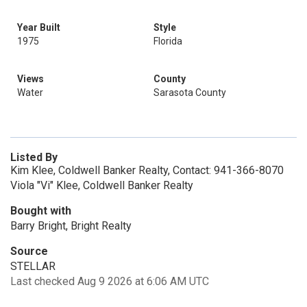
Year Built
Style
1975
Florida
Views
County
Water
Sarasota County
Listed By
Kim Klee, Coldwell Banker Realty, Contact: 941-366-8070
Viola "Vi" Klee, Coldwell Banker Realty
Bought with
Barry Bright, Bright Realty
Source
STELLAR
Last checked Aug 9 2026 at 6:06 AM UTC