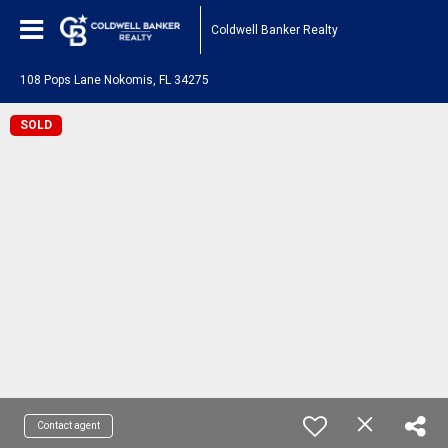
Coldwell Banker Realty
108 Pops Lane Nokomis, FL 34275
SOLD
Contact agent