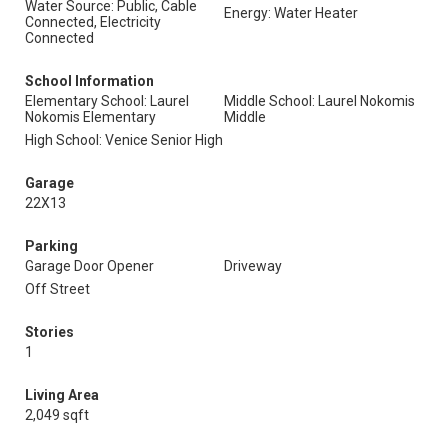
Water Source: Public, Cable
Energy: Water Heater
Connected, Electricity
Connected
School Information
Elementary School: Laurel
Middle School: Laurel Nokomis
Nokomis Elementary
Middle
High School: Venice Senior High
Garage
22X13
Parking
Garage Door Opener
Driveway
Off Street
Stories
1
Living Area
2,049 sqft