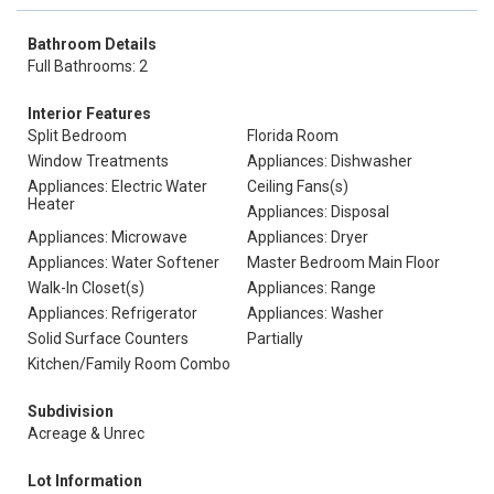
Bathroom Details
Full Bathrooms: 2
Interior Features
Split Bedroom
Florida Room
Window Treatments
Appliances: Dishwasher
Appliances: Electric Water
Ceiling Fans(s)
Heater
Appliances: Disposal
Appliances: Microwave
Appliances: Dryer
Appliances: Water Softener
Master Bedroom Main Floor
Walk-In Closet(s)
Appliances: Range
Appliances: Refrigerator
Appliances: Washer
Solid Surface Counters
Partially
Kitchen/Family Room Combo
Subdivision
Acreage & Unrec
Lot Information