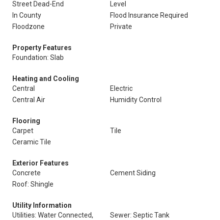
Street Dead-End
Level
In County
Flood Insurance Required
Floodzone
Private
Property Features
Foundation: Slab
Heating and Cooling
Central
Electric
Central Air
Humidity Control
Flooring
Carpet
Tile
Ceramic Tile
Exterior Features
Concrete
Cement Siding
Roof: Shingle
Utility Information
Utilities: Water Connected,
Sewer: Septic Tank