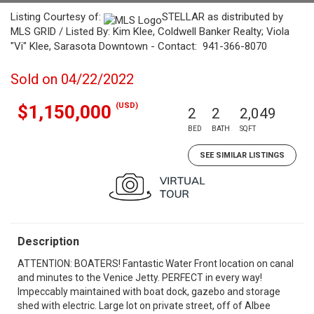
Listing Courtesy of:
STELLAR as distributed by
MLS GRID / Listed By: Kim Klee, Coldwell Banker Realty; Viola
"Vi" Klee, Sarasota Downtown - Contact: 941-366-8070
Sold on 04/22/2022
(USD)
$1,150,000
2
2
2,049
BED
BATH
SQFT
SEE SIMILAR LISTINGS
Description
ATTENTION: BOATERS! Fantastic Water Front location on canal
and minutes to the Venice Jetty. PERFECT in every way!
Impeccably maintained with boat dock, gazebo and storage
shed with electric. Large lot on private street, off of Albee