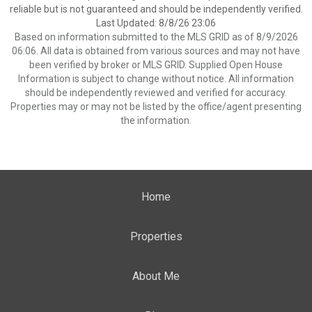
reliable but is not guaranteed and should be independently verified.
Last Updated: 8/8/26 23:06
Based on information submitted to the MLS GRID as of 8/9/2026
06:06. All data is obtained from various sources and may not have
been verified by broker or MLS GRID. Supplied Open House
Information is subject to change without notice. All information
should be independently reviewed and verified for accuracy.
Properties may or may not be listed by the office/agent presenting
the information.
Home
Properties
About Me