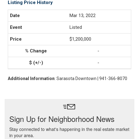
Listing Price History
Mar 13, 2022
Listed
$1,200,000
-
-
Additional Information
: Sarasota Downtown | 941-366-8070