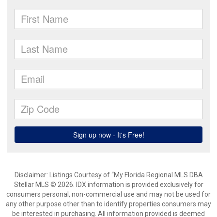
Disclaimer: Listings Courtesy of “My Florida Regional MLS DBA
Stellar MLS © 2026. IDX information is provided exclusively for
consumers personal, non-commercial use and may not be used for
any other purpose other than to identify properties consumers may
be interested in purchasing. All information provided is deemed