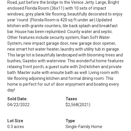
Road, just before the bridge to the Venice Jetty. Large, Bright
enclosed Florida Room (36x11) with 10 sets of impact
windows, grey plank tile flooring, beautifully decorated to enjoy
year 'round. (Florida Room is 420 sq ft under air) Updated
kitchen with granite counters, tile back splash and breakfast
bar. House has been replumbed. County water and septic.
Other features include security system, Rain Soft Water
System, new impact garage door, new garage door opener,
new smart hot water heater, laundry with utility tub in garage.
This large lot is beautifully landscaped with blooming trees and
bushes, Gazebo with waterview. This wonderful home features
relaxing front porch, a guest suite with 2nd kitchen and private
bath. Master suite with ensuite bath as well. Living room with
tile flooring adjoining kitchen and formal dining room. This
home is perfect for out of door enjoyment and boating every
day!
Sold Date:
Taxes
04/22/2022
$2,568
(2021)
Lot Size
Type
0.3 acres
Single-Family Home