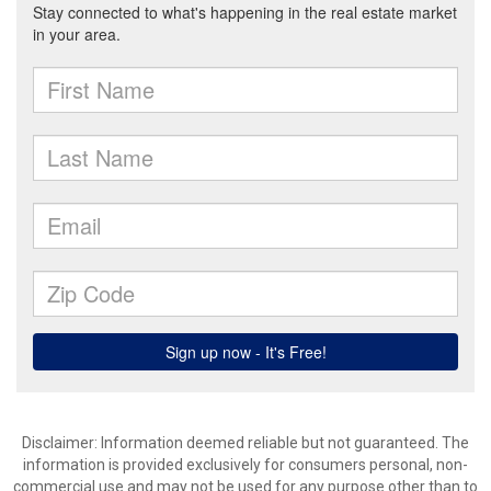
Disclaimer: Information deemed reliable but not guaranteed. The
information is provided exclusively for consumers personal, non-
commercial use and may not be used for any purpose other than to