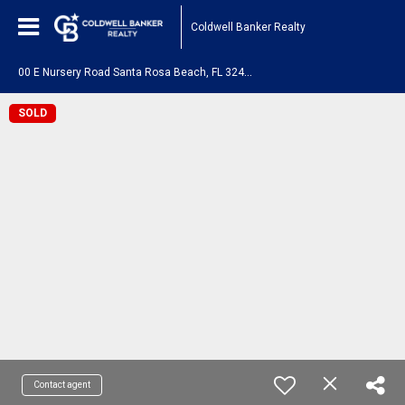
Coldwell Banker Realty
0
0 E Nursery Road Santa Rosa Beach, FL 32459
SOLD
Contact agent