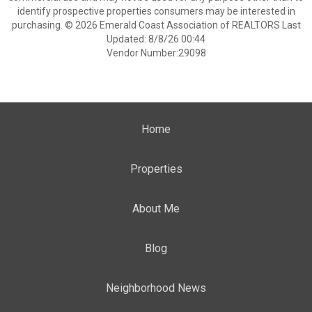
identify prospective properties consumers may be interested in
purchasing. © 2026 Emerald Coast Association of REALTORS Last
Updated: 8/8/26 00:44
Vendor Number:29098
Home
Properties
About Me
Blog
Neighborhood News