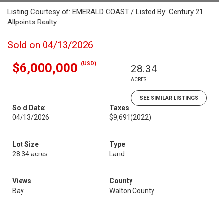
Listing Courtesy of: EMERALD COAST / Listed By: Century 21
Allpoints Realty
Sold on 04/13/2026
(USD)
$6,000,000
28.34
ACRES
SEE SIMILAR LISTINGS
Sold Date:
Taxes
04/13/2026
$9,691
(2022)
Lot Size
Type
28.34 acres
Land
Views
County
Bay
Walton County