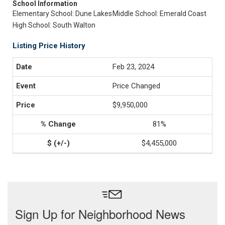
School Information
Elementary School: Dune Lakes
Middle School: Emerald Coast
High School: South Walton
Listing Price History
Feb 23, 2024
Price Changed
$9,950,000
81%
$4,455,000