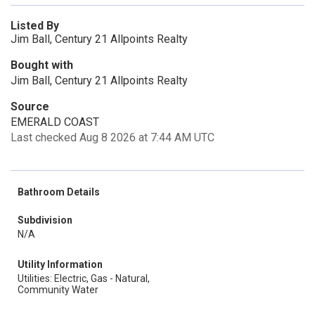
Listed By
Jim Ball, Century 21 Allpoints Realty
Bought with
Jim Ball, Century 21 Allpoints Realty
Source
EMERALD COAST
Last checked Aug 8 2026 at 7:44 AM UTC
Bathroom Details
Subdivision
N/A
Utility Information
Utilities: Electric, Gas - Natural,
Community Water