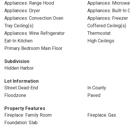
Appliances: Range Hood
Appliances: Microwa
Appliances: Dryer
Appliances: Built-In 
Appliances: Convection Oven
Appliances: Freezer
Tray Ceiling(s)
Coffered Ceiling(s)
Appliances: Wine Refrigerator
Thermostat
Eat-In Kitchen
High Ceilings
Primary Bedroom Main Floor
Subdivision
Hidden Harbor
Lot Information
Street Dead-End
In County
Floodzone
Paved
Property Features
Fireplace: Family Room
Fireplace: Gas
Foundation: Slab