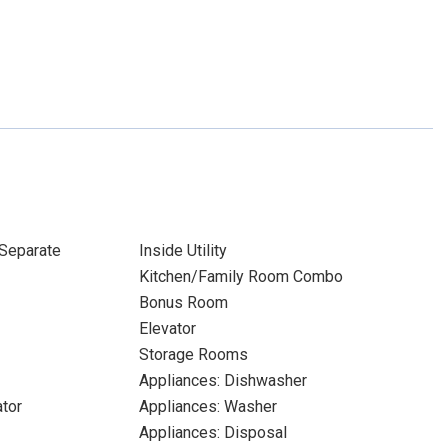
Separate
Inside Utility
Kitchen/Family Room Combo
Bonus Room
Elevator
Storage Rooms
Appliances: Dishwasher
ator
Appliances: Washer
Appliances: Disposal