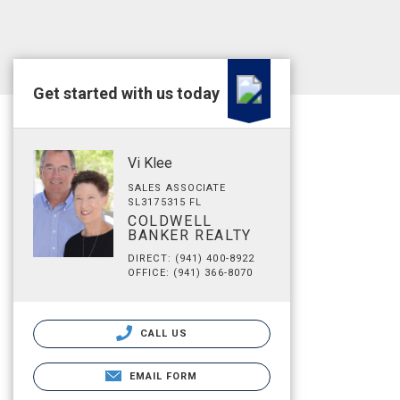
Get started with us today
Vi Klee
SALES ASSOCIATE
SL3175315 FL
COLDWELL
BANKER REALTY
DIRECT: (941) 400-8922
OFFICE: (941) 366-8070
CALL US
EMAIL FORM