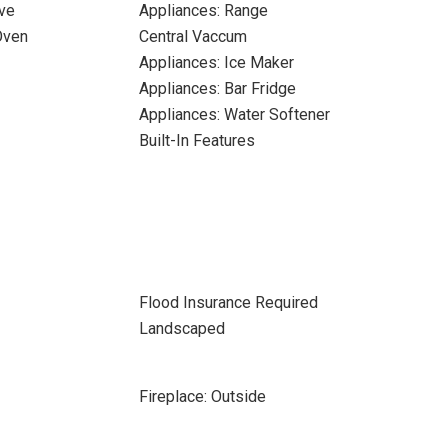
ve
Appliances: Range
Oven
Central Vaccum
Appliances: Ice Maker
Appliances: Bar Fridge
Appliances: Water Softener
Built-In Features
Flood Insurance Required
Landscaped
Fireplace: Outside