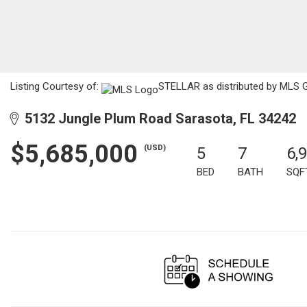
Listing Courtesy of:
STELLAR as distributed by MLS G
5132 Jungle Plum Road Sarasota, FL 34242
$5,685,000
(USD)
5
7
6,
BED
BATH
SQF