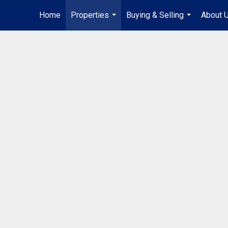
Home
Properties
Buying & Selling
About 
...
...