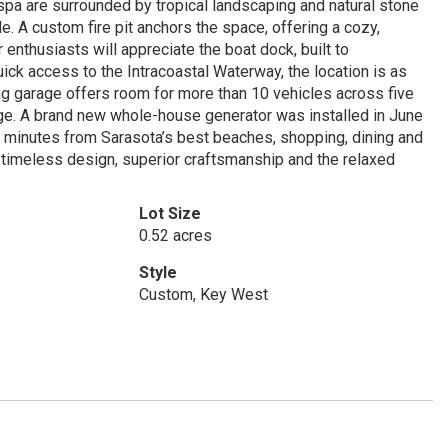
 spa are surrounded by tropical landscaping and natural stone
. A custom fire pit anchors the space, offering a cozy,
enthusiasts will appreciate the boat dock, built to
ick access to the Intracoastal Waterway, the location is as
ding garage offers room for more than 10 vehicles across five
age. A brand new whole-house generator was installed in June
st minutes from Sarasota’s best beaches, shopping, dining and
of timeless design, superior craftsmanship and the relaxed
Lot Size
0.52 acres
Style
Custom, Key West