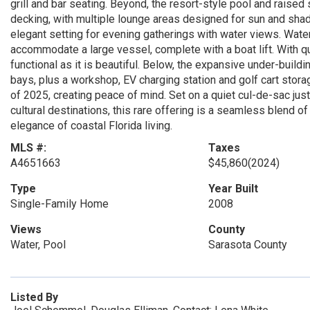
grill and bar seating. Beyond, the resort-style pool and raised
decking, with multiple lounge areas designed for sun and shade
elegant setting for evening gatherings with water views. Water 
accommodate a large vessel, complete with a boat lift. With qu
functional as it is beautiful. Below, the expansive under-buil
bays, plus a workshop, EV charging station and golf cart stor
of 2025, creating peace of mind. Set on a quiet cul-de-sac ju
cultural destinations, this rare offering is a seamless blend 
elegance of coastal Florida living.
MLS #:
Taxes
A4651663
$45,860
(2024)
Type
Year Built
Single-Family Home
2008
Views
County
Water, Pool
Sarasota County
Listed By