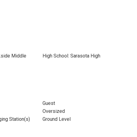
kside Middle
High School: Sarasota High
Guest
Oversized
ging Station(s)
Ground Level