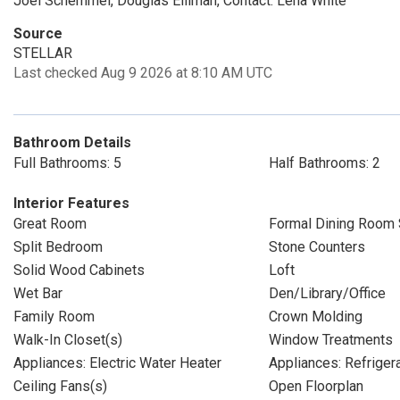
Joel Schemmel, Douglas Elliman, Contact: Lena White
Source
STELLAR
Last checked Aug 9 2026 at 8:10 AM UTC
Bathroom Details
Full Bathrooms: 5
Half Bathrooms: 2
Interior Features
Great Room
Formal Dining Room 
Split Bedroom
Stone Counters
Solid Wood Cabinets
Loft
Wet Bar
Den/Library/Office
Family Room
Crown Molding
Walk-In Closet(s)
Window Treatments
Appliances: Electric Water Heater
Appliances: Refriger
Ceiling Fans(s)
Open Floorplan