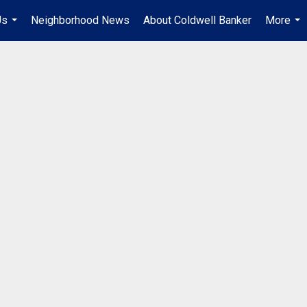
Us
Neighborhood News
About Coldwell Banker
More
...
...