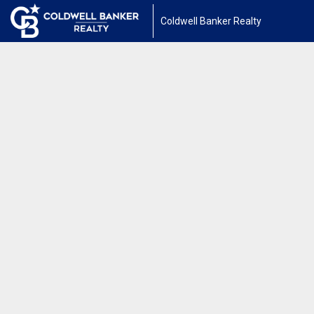
Coldwell Banker Realty