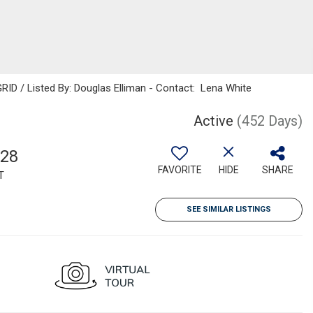
RID / Listed By: Douglas Elliman - Contact: Lena White
Active
(452 Days)
928
FAVORITE
HIDE
SHARE
T
SEE SIMILAR LISTINGS