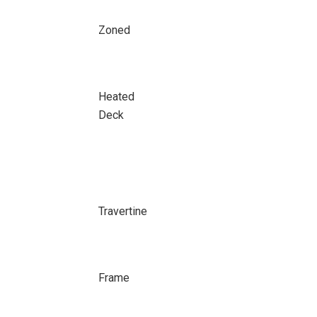
Zoned
Heated
Deck
Travertine
Frame