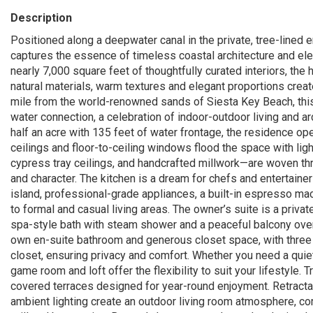
Description
Positioned along a deepwater canal in the private, tree-lined 
captures the essence of timeless coastal architecture and elev
nearly 7,000 square feet of thoughtfully curated interiors, t
natural materials, warm textures and elegant proportions crea
mile from the world-renowned sands of Siesta Key Beach, this i
water connection, a celebration of indoor-outdoor living and ar
half an acre with 135 feet of water frontage, the residence o
ceilings and floor-to-ceiling windows flood the space with li
cypress tray ceilings, and handcrafted millwork—are woven thr
and character. The kitchen is a dream for chefs and entertainer
island, professional-grade appliances, a built-in espresso mac
to formal and casual living areas. The owner’s suite is a privat
spa-style bath with steam shower and a peaceful balcony overl
own en-suite bathroom and generous closet space, with three f
closet, ensuring privacy and comfort. Whether you need a quiet
game room and loft offer the flexibility to suit your lifestyle.
covered terraces designed for year-round enjoyment. Retracta
ambient lighting create an outdoor living room atmosphere, com