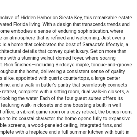
enclave of Hidden Harbor on Siesta Key, this remarkable estate
ated Florida living. With a design that transcends trends and
he home embodies a sense of enduring sophistication, where
te an atmosphere that is refined and welcoming. Just over a
s a home that celebrates the best of Sarasota’s lifestyle, a
chitectural details that convey quiet luxury. Set on more than
pens with a stunning walnut-domed foyer, where soaring
ght. Rich finishes—including Birdseye maple, tongue-and-groove
oughout the home, delivering a consistent sense of quality
s alike, appointed with quartz countertops, a large center
hine, and a walk-in butler’s pantry that seamlessly connects
e retreat, complete with a sitting room, dual walk-in closets, a
ooking the water. Each of the four guest suites offers its
eaturing walk-in closets and one boasting a built-in wall
 office, a vibrant game room or a cozy retreat, the bonus room,
 True to its coastal character, the home opens fully to expansive
ble screens, a wood-paneled ceiling, integrated fans, and
plete with a fireplace and a full summer kitchen with built-in