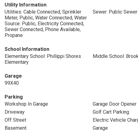
Utility Information
Utilities: Cable Connected, Sprinkler
Sewer: Public Sewer
Meter, Public, Water Connected, Water
Source: Public, Electricity Connected,
Sewer Connected, Phone Available,
Propane
School Information
Elementary School: Phillippi Shores
Middle School: Broo
Elementary
Garage
99X40
Parking
Workshop In Garage
Garage Door Opener
Driveway
Golf Cart Parking
Off Street
Electric Vehicle Char
Basement
Garage