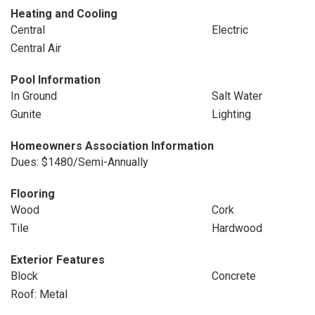
Heating and Cooling
Central
Electric
Central Air
Pool Information
In Ground
Salt Water
Gunite
Lighting
Homeowners Association Information
Dues: $1480/Semi-Annually
Flooring
Wood
Cork
Tile
Hardwood
Exterior Features
Block
Concrete
Roof: Metal