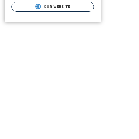
OUR WEBSITE